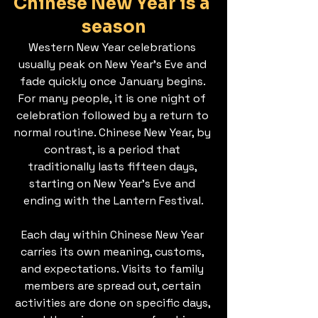
Chinese New Year is a 
season
Western New Year celebrations 
usually peak on New Year’s Eve and 
fade quickly once January begins. 
For many people, it is one night of 
celebration followed by a return to 
normal routine. Chinese New Year, by 
contrast, is a period that 
traditionally lasts fifteen days, 
starting on New Year’s Eve and 
ending with the Lantern Festival.
Each day within Chinese New Year 
carries its own meaning, customs, 
and expectations. Visits to family 
members are spread out, certain 
activities are done on specific days, 