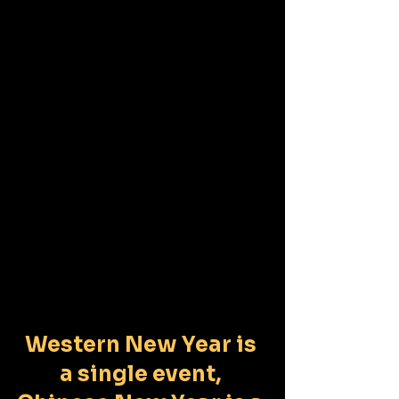
Western New Year is 
a single event, 