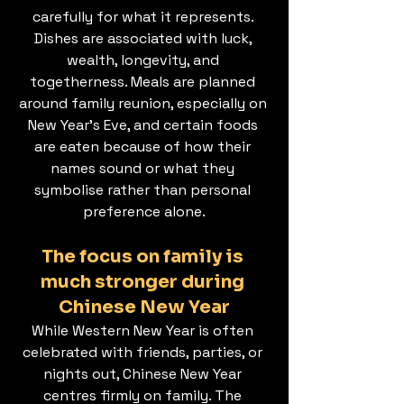
carefully for what it represents. 
Dishes are associated with luck, 
wealth, longevity, and 
togetherness. Meals are planned 
around family reunion, especially on 
New Year’s Eve, and certain foods 
are eaten because of how their 
names sound or what they 
symbolise rather than personal 
preference alone.
The focus on family is 
much stronger during 
Chinese New Year
While Western New Year is often 
celebrated with friends, parties, or 
nights out, Chinese New Year 
centres firmly on family. The 