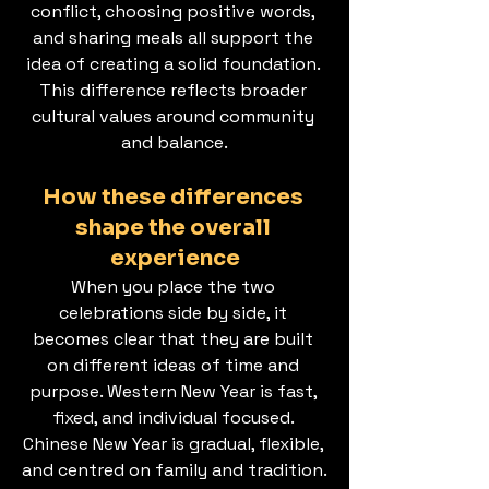
conflict, choosing positive words, 
and sharing meals all support the 
idea of creating a solid foundation. 
This difference reflects broader 
cultural values around community 
and balance.
How these differences 
shape the overall 
experience
When you place the two 
celebrations side by side, it 
becomes clear that they are built 
on different ideas of time and 
purpose. Western New Year is fast, 
fixed, and individual focused. 
Chinese New Year is gradual, flexible, 
and centred on family and tradition.