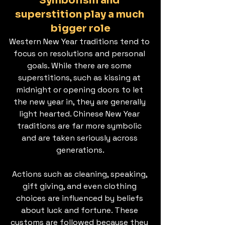
Symbolism and 
superstition play a much 
bigger role
Western New Year traditions tend to 
focus on resolutions and personal 
goals. While there are some 
superstitions, such as kissing at 
midnight or opening doors to let 
the new year in, they are generally 
light hearted. Chinese New Year 
traditions are far more symbolic 
and are taken seriously across 
generations.
Actions such as cleaning, speaking, 
gift giving, and even clothing 
choices are influenced by beliefs 
about luck and fortune. These 
customs are followed because they 