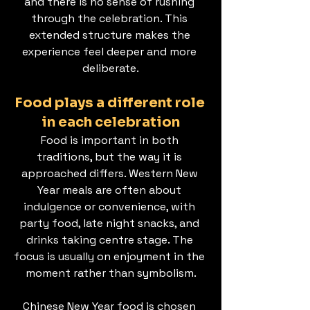
and there is no sense of rushing 
through the celebration. This 
extended structure makes the 
experience feel deeper and more 
deliberate.
Food plays a different role 
in each celebration
Food is important in both 
traditions, but the way it is 
approached differs. Western New 
Year meals are often about 
indulgence or convenience, with 
party food, late night snacks, and 
drinks taking centre stage. The 
focus is usually on enjoyment in the 
moment rather than symbolism.
Chinese New Year food is chosen 