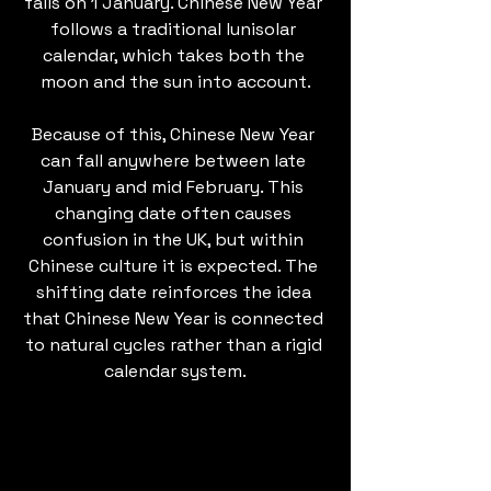
falls on 1 January. Chinese New Year 
follows a traditional lunisolar 
calendar, which takes both the 
moon and the sun into account.
Because of this, Chinese New Year 
can fall anywhere between late 
January and mid February. This 
changing date often causes 
confusion in the UK, but within 
Chinese culture it is expected. The 
shifting date reinforces the idea 
that Chinese New Year is connected 
to natural cycles rather than a rigid 
calendar system.