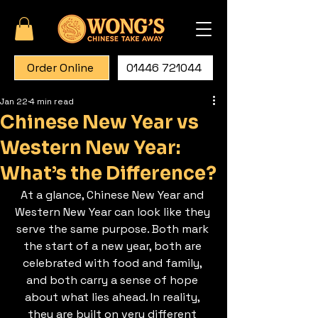
Order Online
01446 721044
Jan 22
4 min read
Chinese New Year vs
Western New Year:
What’s the Difference?
At a glance, Chinese New Year and 
Western New Year can look like they 
serve the same purpose. Both mark 
the start of a new year, both are 
celebrated with food and family, 
and both carry a sense of hope 
about what lies ahead. In reality, 
they are built on very different 