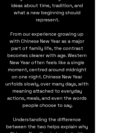
ideas about time, tradition, and 
what a new beginning should 
represent.
From our experience growing up 
with Chinese New Year as a major 
part of family life, the contrast 
becomes clearer with age. Western 
New Year often feels like a single 
moment, centred around midnight 
on one night. Chinese New Year 
unfolds slowly, over many days, with 
meaning attached to everyday 
actions, meals, and even the words 
people choose to say.
Understanding the difference 
between the two helps explain why 