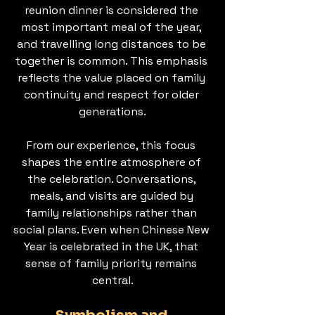
reunion dinner is considered the 
most important meal of the year, 
and travelling long distances to be 
together is common. This emphasis 
reflects the value placed on family 
continuity and respect for older 
generations.
From our experience, this focus 
shapes the entire atmosphere of 
the celebration. Conversations, 
meals, and visits are guided by 
family relationships rather than 
social plans. Even when Chinese New 
Year is celebrated in the UK, that 
sense of family priority remains 
central.