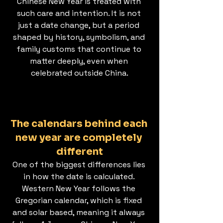
Chinese New Year is treated with 
such care and intention. It is not 
just a date change, but a period 
shaped by history, symbolism, and 
family customs that continue to 
matter deeply, even when 
celebrated outside China.
The calendars behind each 
new year are completely 
different
One of the biggest differences lies 
in how the date is calculated. 
Western New Year follows the 
Gregorian calendar, which is fixed 
and solar based, meaning it always 