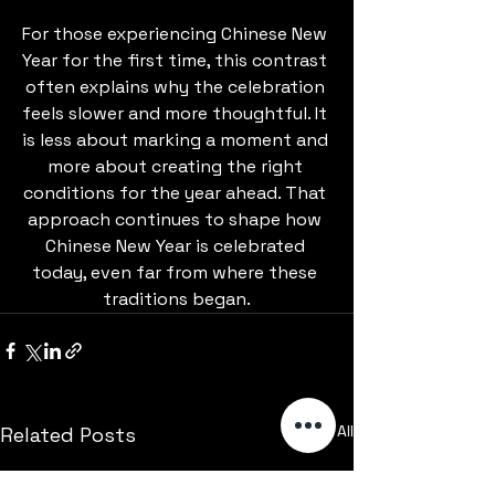
For those experiencing Chinese New 
Year for the first time, this contrast 
often explains why the celebration 
feels slower and more thoughtful. It 
is less about marking a moment and 
more about creating the right 
conditions for the year ahead. That 
approach continues to shape how 
Chinese New Year is celebrated 
today, even far from where these 
traditions began.
See All
Related Posts