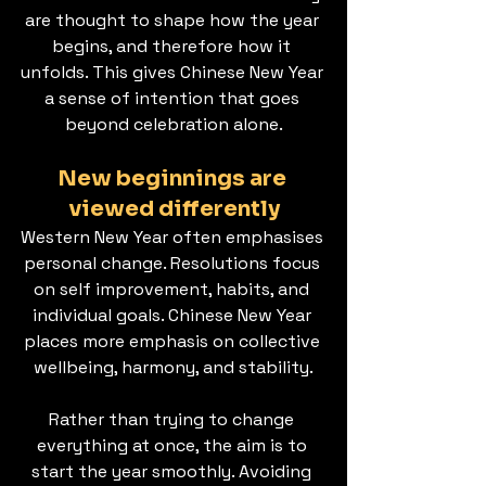
are thought to shape how the year 
begins, and therefore how it 
unfolds. This gives Chinese New Year 
a sense of intention that goes 
beyond celebration alone.
New beginnings are 
viewed differently
Western New Year often emphasises 
personal change. Resolutions focus 
on self improvement, habits, and 
individual goals. Chinese New Year 
places more emphasis on collective 
wellbeing, harmony, and stability.
Rather than trying to change 
everything at once, the aim is to 
start the year smoothly. Avoiding 