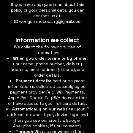
If you have any questions about this
policy or your personal data, you can
contact us at:
📧 wongschinesebarry@gmail.com
Information we collect
We collect the following types of
information:
When you order online or by phone:
your name, phone number, delivery
address, email address (if used), and
order details.
Payment details:
card or payment
information is collected securely by our
payment provider (e.g. Wix Payments,
Apple Pay, Google Pay. We do not store
or have access to your full card details.
Automatically on our website:
your IP
address, browser type, device type and
how you use our site (via Google
Analytics cookies, if you consent).
Through Wix:
as our website host,