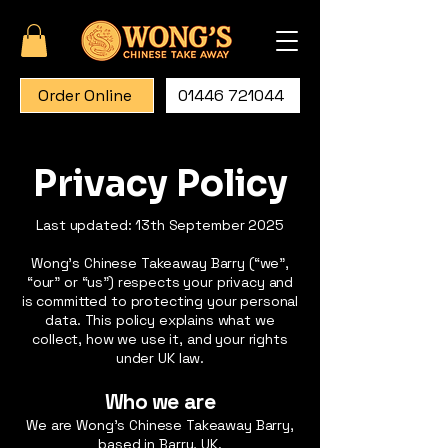
Order Online
01446 721044
Privacy Policy
Last updated: 13th September 2025
Wong’s Chinese Takeaway Barry (“we”,
“our” or “us”) respects your privacy and
is committed to protecting your personal
data. This policy explains what we
collect, how we use it, and your rights
under UK law.
Who we are
We are Wong’s Chinese Takeaway Barry,
based in Barry, UK.