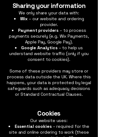
Sharing your information
We only share your data with:
Wix
– our website and ordering
provider.
Payment providers
– to process
payments securely (e.g. Wix Payments,
Apple Pay, Google Pay).
Google Analytics
– to help us
understand website traffic (only if you
consent to cookies).
Some of these providers may store or
process data outside the UK. Where this
happens, your data is protected by legal
safeguards such as adequacy decisions
or Standard Contractual Clauses.
Cookies
Our website uses:
Essential cookies
– required for the
site and online ordering to work (these