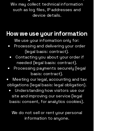
Wix may collect technical information
such as log files, IP addresses and
device details.
How we use your information
We use your information only for:
Processing and delivering your order
(legal basis: contract).
Contacting you about your order if
needed (legal basis: contract).
Processing payments securely (legal
basis: contract).
Meeting our legal, accounting and tax
obligations (legal basis: legal obligation).
Understanding how visitors use our
site and improving our service (legal
basis: consent, for analytics cookies).
We do not sell or rent your personal
information to anyone.