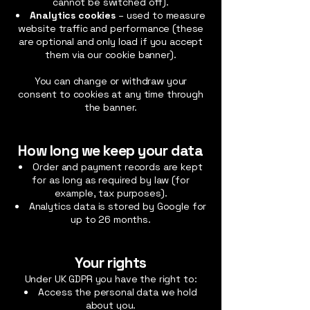
cannot be switched off).
Analytics cookies
– used to measure
website traffic and performance (these
are optional and only load if you accept
them via our cookie banner).
You can change or withdraw your
consent to cookies at any time through
the banner.
How long we keep your data
Order and payment records are kept
for as long as required by law (for
example, tax purposes).
Analytics data is stored by Google for
up to 26 months.
Your rights
Under UK GDPR you have the right to:
Access the personal data we hold
about you.