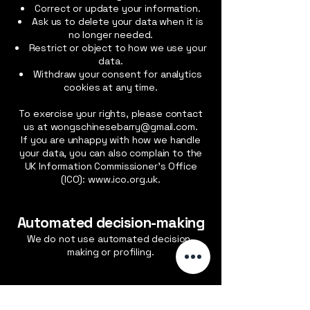
Correct or update your information.
Ask us to delete your data when it is
no longer needed.
Restrict or object to how we use your
data.
Withdraw your consent for analytics
cookies at any time.
To exercise your rights, please contact
us at
wongschinesebarry@gmail.com
.
If you are unhappy with how we handle
your data, you can also complain to the
UK Information Commissioner’s Office
(ICO):
www.ico.org.uk
.
Automated decision-making
We do not use automated decision-
making or profiling.
general