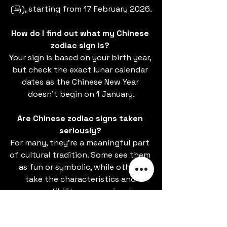
(马), starting from 17 February 2026.
How do I find out what my Chinese 
zodiac sign is? 
Your sign is based on your birth year, 
but check the exact lunar calendar 
dates as the Chinese New Year 
doesn’t begin on 1 January.
Are Chinese zodiac signs taken 
seriously? 
For many, they’re a meaningful part 
of cultural tradition. Some see them 
as fun or symbolic, while others 
take the characteristics and 
compatibility more seriously.
Do different regions of China 