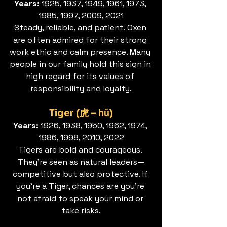
Years: 
1925, 1937, 1949, 1961, 1973, 
1985, 1997, 2009, 2021
Steady, reliable, and patient. Oxen 
are often admired for their strong 
work ethic and calm presence. Many 
people in our family hold this sign in 
high regard for its values of 
responsibility and loyalty.
Tiger (虎 – hǔ)
Years:
 1926, 1938, 1950, 1962, 1974, 
1986, 1998, 2010, 2022
Tigers are bold and courageous. 
They’re seen as natural leaders—
competitive but also protective. If 
you’re a Tiger, chances are you’re 
not afraid to speak your mind or 
take risks.