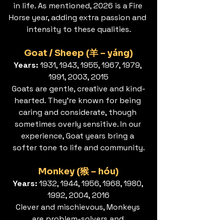
in life. As mentioned, 2026 is a Fire 
Horse year, adding extra passion and 
intensity to these qualities.
Goat / Sheep (羊 – yáng)
Years:
 1931, 1943, 1955, 1967, 1979, 
1991, 2003, 2015
Goats are gentle, creative and kind-
hearted. They’re known for being 
caring and considerate, though 
sometimes overly sensitive. In our 
experience, Goat years bring a 
softer tone to life and community.
Monkey (猴 – hóu)
Years:
 1932, 1944, 1956, 1968, 1980, 
1992, 2004, 2016
Clever and mischievous, Monkeys 
are problem-solvers and 