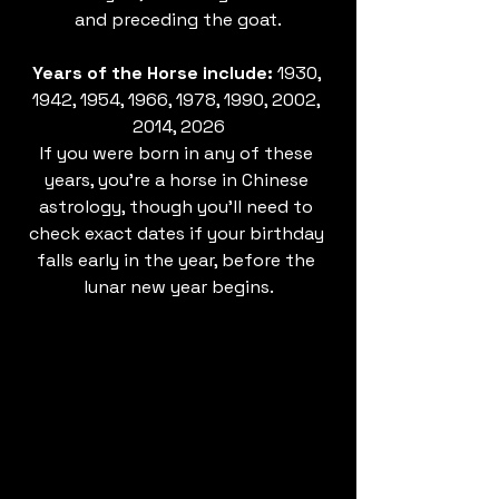
and preceding the goat.
Years of the Horse include: 
1930, 
1942, 1954, 1966, 1978, 1990, 2002, 
2014, 2026
If you were born in any of these 
years, you’re a horse in Chinese 
astrology, though you’ll need to 
check exact dates if your birthday 
falls early in the year, before the 
lunar new year begins.