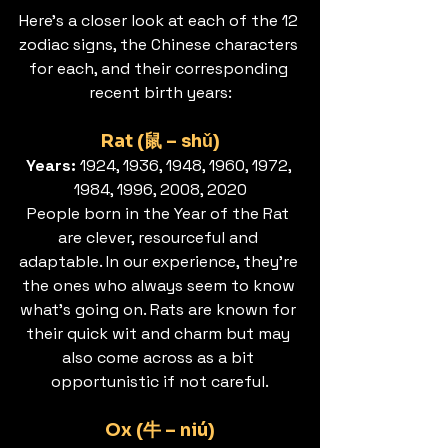
Here’s a closer look at each of the 12 
zodiac signs, the Chinese characters 
for each, and their corresponding 
recent birth years:
Rat (鼠 – shǔ)
Years: 
1924, 1936, 1948, 1960, 1972, 
1984, 1996, 2008, 2020
People born in the Year of the Rat 
are clever, resourceful and 
adaptable. In our experience, they’re 
the ones who always seem to know 
what’s going on. Rats are known for 
their quick wit and charm but may 
also come across as a bit 
opportunistic if not careful.
Ox (牛 – niú)