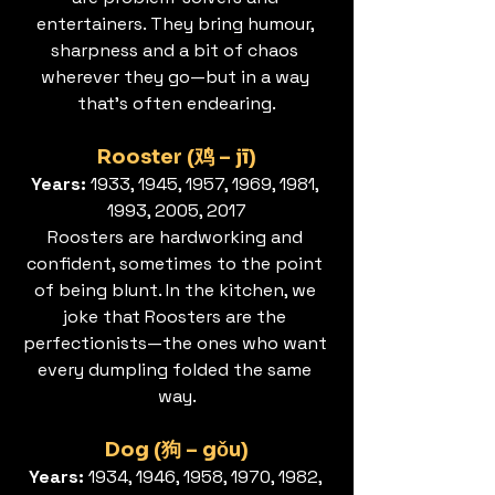
entertainers. They bring humour, 
sharpness and a bit of chaos 
wherever they go—but in a way 
that’s often endearing.
Rooster (鸡 – jī)
Years: 
1933, 1945, 1957, 1969, 1981, 
1993, 2005, 2017
Roosters are hardworking and 
confident, sometimes to the point 
of being blunt. In the kitchen, we 
joke that Roosters are the 
perfectionists—the ones who want 
every dumpling folded the same 
way.
Dog (狗 – gǒu)
Years: 
1934, 1946, 1958, 1970, 1982, 