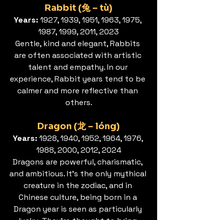
Rabbit (兔 – tù)
Years:
 1927, 1939, 1951, 1963, 1975, 
1987, 1999, 2011, 2023
Gentle, kind and elegant, Rabbits 
are often associated with artistic 
talent and empathy. In our 
experience, Rabbit years tend to be 
calmer and more reflective than 
others.
Dragon (龙 – lóng)
Years: 
1928, 1940, 1952, 1964, 1976, 
1988, 2000, 2012, 2024
Dragons are powerful, charismatic, 
and ambitious. It’s the only mythical 
creature in the zodiac, and in 
Chinese culture, being born in a 
Dragon year is seen as particularly 