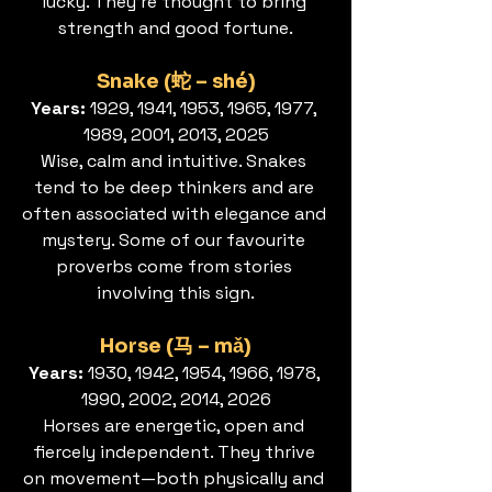
lucky. They’re thought to bring 
strength and good fortune.
Snake (蛇 – shé)
Years: 
1929, 1941, 1953, 1965, 1977, 
1989, 2001, 2013, 2025
Wise, calm and intuitive. Snakes 
tend to be deep thinkers and are 
often associated with elegance and 
mystery. Some of our favourite 
proverbs come from stories 
involving this sign.
Horse (马 – mǎ)
Years: 
1930, 1942, 1954, 1966, 1978, 
1990, 2002, 2014, 2026
Horses are energetic, open and 
fiercely independent. They thrive 
on movement—both physically and 