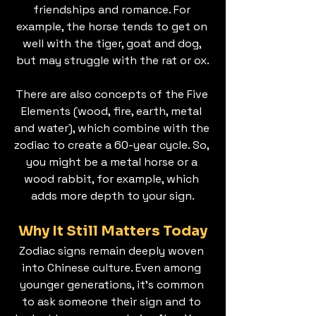
friendships and romance. For 
example, the horse tends to get on 
well with the tiger, goat and dog, 
but may struggle with the rat or ox.
There are also concepts of the Five 
Elements (wood, fire, earth, metal 
and water), which combine with the 
zodiac to create a 60-year cycle. So, 
you might be a metal horse or a 
wood rabbit, for example, which 
adds more depth to your sign.
Why It Still Matters Today
Zodiac signs remain deeply woven 
into Chinese culture. Even among 
younger generations, it’s common 
to ask someone their sign and to 