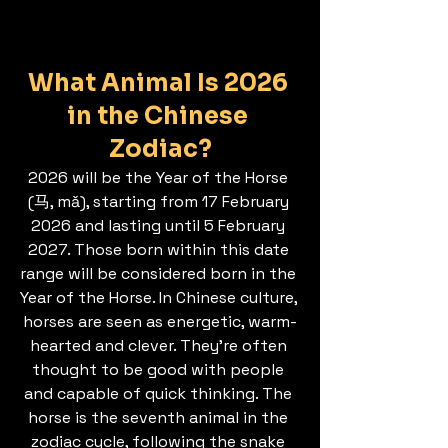
What Animal Is 2026 
in the Chinese 
Zodiac?
2026 will be the Year of the Horse 
(马, mǎ), starting from 17 February 
2026 and lasting until 5 February 
2027. Those born within this date 
range will be considered born in the 
Year of the Horse. In Chinese culture, 
horses are seen as energetic, warm-
hearted and clever. They’re often 
thought to be good with people 
and capable of quick thinking. The 
horse is the seventh animal in the 
zodiac cycle, following the snake 