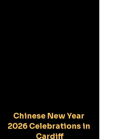
Chinese New Year 
2026 Celebrations in 
Cardiff