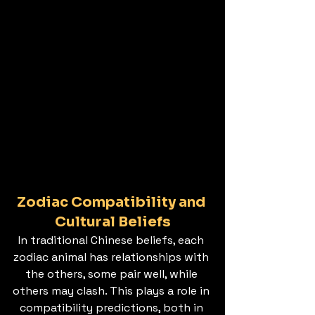
Zodiac Compatibility and 
Cultural Beliefs
In traditional Chinese beliefs, each 
zodiac animal has relationships with 
the others, some pair well, while 
others may clash. This plays a role in 
compatibility predictions, both in 