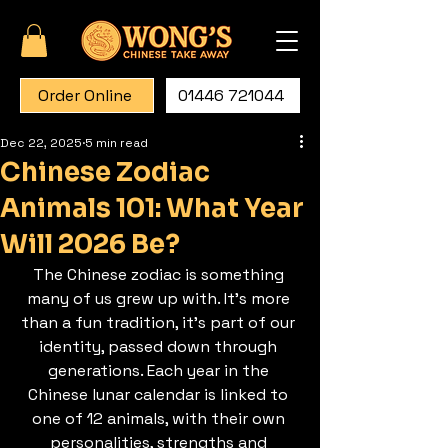
Order Online
01446 721044
Dec 22, 2025
5 min read
Chinese Zodiac
Animals 101: What Year
Will 2026 Be?
The Chinese zodiac is something 
many of us grew up with. It’s more 
than a fun tradition, it’s part of our 
identity, passed down through 
generations. Each year in the 
Chinese lunar calendar is linked to 
one of 12 animals, with their own 
personalities, strengths and 