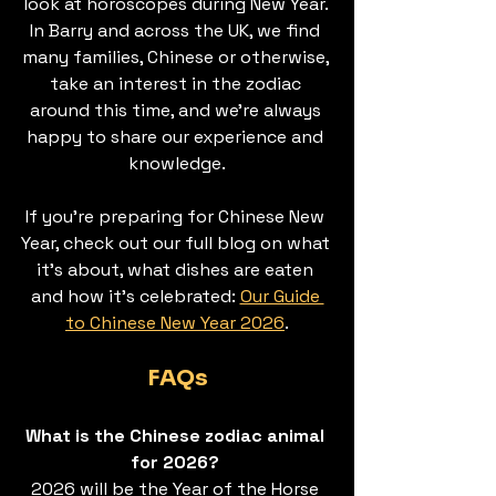
look at horoscopes during New Year. 
In Barry and across the UK, we find 
many families, Chinese or otherwise, 
take an interest in the zodiac 
around this time, and we’re always 
happy to share our experience and 
knowledge.
If you're preparing for Chinese New 
Year, check out our full blog on what 
it’s about, what dishes are eaten 
and how it’s celebrated: 
Our Guide 
to Chinese New Year 2026
.
FAQs
What is the Chinese zodiac animal 
for 2026? 
2026 will be the Year of the Horse 