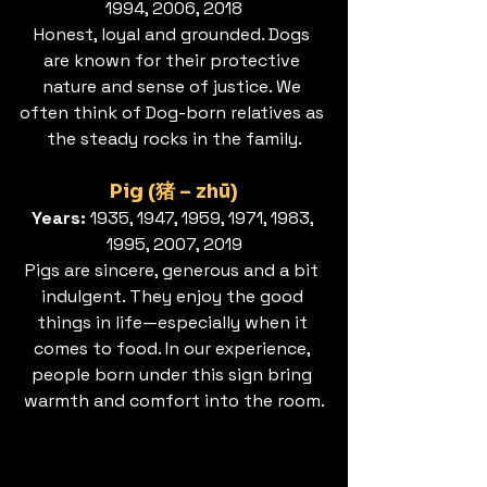
1994, 2006, 2018
Honest, loyal and grounded. Dogs 
are known for their protective 
nature and sense of justice. We 
often think of Dog-born relatives as 
the steady rocks in the family.
Pig (猪 – zhū)
Years: 
1935, 1947, 1959, 1971, 1983, 
1995, 2007, 2019
Pigs are sincere, generous and a bit 
indulgent. They enjoy the good 
things in life—especially when it 
comes to food. In our experience, 
people born under this sign bring 
warmth and comfort into the room.