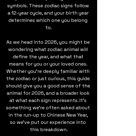
symbols. These zodiac signs follow 
a 12-year cycle, and your birth year 
determines which one you belong 
to.
As we head into 2026, you might be 
wondering what zodiac animal will 
define the year, and what that 
means for you or your loved ones. 
Whether you're deeply familiar with 
the zodiac or just curious, this guide 
should give you a good sense of the 
animal for 2026, and a broader look 
at what each sign represents. It’s 
something we’re often asked about 
in the run-up to Chinese New Year, 
so we’ve put our experience into 
this breakdown.