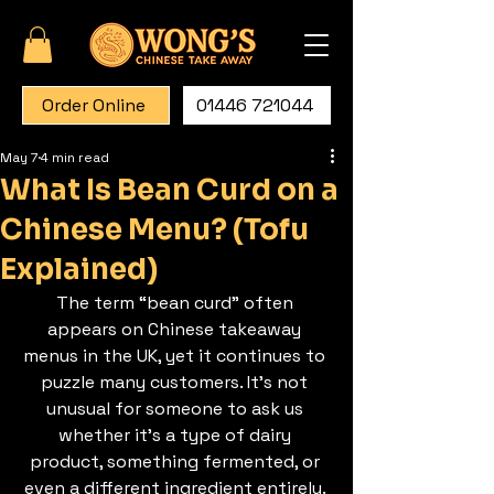
Order Online
01446 721044
May 7
4 min read
What Is Bean Curd on a
Chinese Menu? (Tofu
Explained)
The term “bean curd” often 
appears on Chinese takeaway 
menus in the UK, yet it continues to 
puzzle many customers. It’s not 
unusual for someone to ask us 
whether it’s a type of dairy 
product, something fermented, or 
even a different ingredient entirely. 