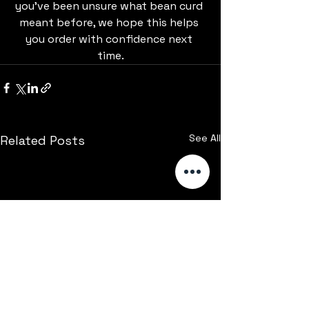
you’ve been unsure what bean curd 
meant before, we hope this helps 
you order with confidence next 
time.
See All
Related Posts