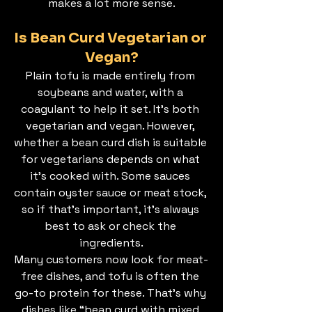
makes a lot more sense.
Is Bean Curd Vegetarian or 
Vegan?
Plain tofu is made entirely from 
soybeans and water, with a 
coagulant to help it set. It’s both 
vegetarian and vegan. However, 
whether a bean curd dish is suitable 
for vegetarians depends on what 
it’s cooked with. Some sauces 
contain oyster sauce or meat stock, 
so if that’s important, it’s always 
best to ask or check the 
ingredients.
Many customers now look for meat-
free dishes, and tofu is often the 
go-to protein for these. That’s why 
dishes like “bean curd with mixed 