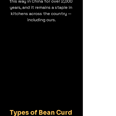
this way in China for over 2,000 
years, and it remains a staple in 
kitchens across the country — 
including ours.
Types of Bean Curd 