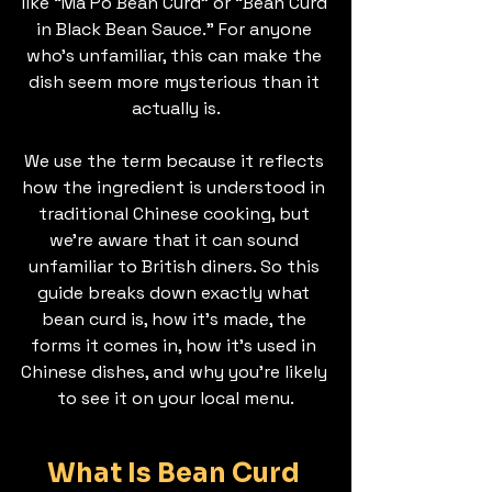
like “Ma Po Bean Curd” or “Bean Curd 
in Black Bean Sauce.” For anyone 
who’s unfamiliar, this can make the 
dish seem more mysterious than it 
actually is.
We use the term because it reflects 
how the ingredient is understood in 
traditional Chinese cooking, but 
we’re aware that it can sound 
unfamiliar to British diners. So this 
guide breaks down exactly what 
bean curd is, how it’s made, the 
forms it comes in, how it’s used in 
Chinese dishes, and why you’re likely 
to see it on your local menu.
What Is Bean Curd 