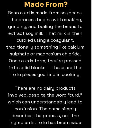
Made From?
Bean curd is made from soybeans. 
The process begins with soaking, 
grinding, and boiling the beans to 
extract soy milk. That milk is then 
curdled using a coagulant, 
traditionally something like calcium 
sulphate or magnesium chloride. 
Once curds form, they’re pressed 
into solid blocks — these are the 
tofu pieces you find in cooking.
There are no dairy products 
involved, despite the word “curd,” 
which can understandably lead to 
confusion. The name simply 
describes the process, not the 
ingredients. Tofu has been made 