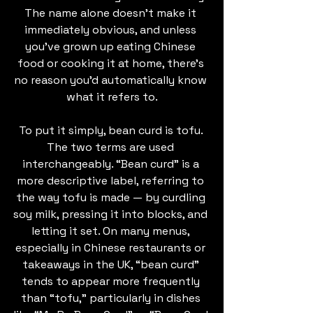
The name alone doesn’t make it 
immediately obvious, and unless 
you’ve grown up eating Chinese 
food or cooking it at home, there’s 
no reason you’d automatically know 
what it refers to.
To put it simply, bean curd is tofu. 
The two terms are used 
interchangeably. “Bean curd” is a 
more descriptive label, referring to 
the way tofu is made — by curdling 
soy milk, pressing it into blocks, and 
letting it set. On many menus, 
especially in Chinese restaurants or 
takeaways in the UK, “bean curd” 
tends to appear more frequently 
than “tofu,” particularly in dishes 