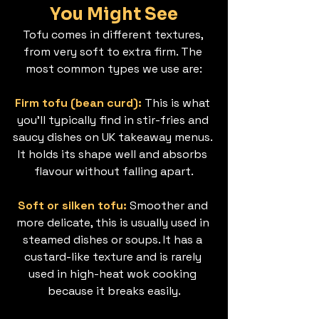
You Might See
Tofu comes in different textures, 
from very soft to extra firm. The 
most common types we use are:
Firm tofu (bean curd): 
This is what 
you’ll typically find in stir-fries and 
saucy dishes on UK takeaway menus. 
It holds its shape well and absorbs 
flavour without falling apart.
Soft or silken tofu: 
Smoother and 
more delicate, this is usually used in 
steamed dishes or soups. It has a 
custard-like texture and is rarely 
used in high-heat wok cooking 
because it breaks easily.