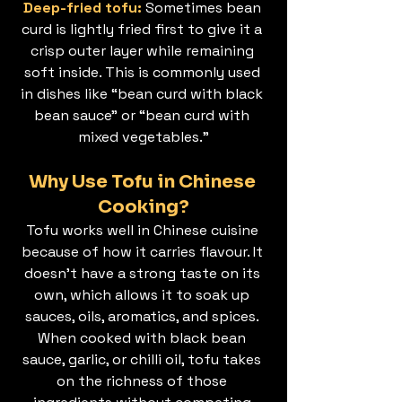
Deep-fried tofu: 
Sometimes bean 
curd is lightly fried first to give it a 
crisp outer layer while remaining 
soft inside. This is commonly used 
in dishes like “bean curd with black 
bean sauce” or “bean curd with 
mixed vegetables.”
Why Use Tofu in Chinese 
Cooking?
Tofu works well in Chinese cuisine 
because of how it carries flavour. It 
doesn’t have a strong taste on its 
own, which allows it to soak up 
sauces, oils, aromatics, and spices. 
When cooked with black bean 
sauce, garlic, or chilli oil, tofu takes 
on the richness of those 