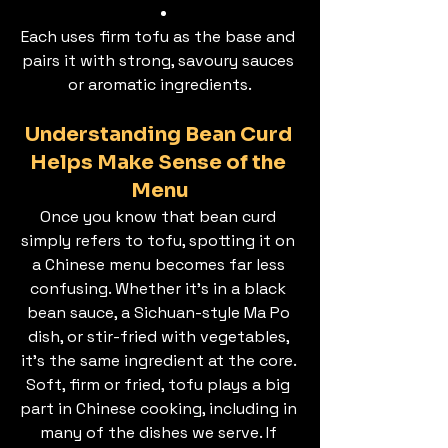
Each uses firm tofu as the base and 
pairs it with strong, savoury sauces 
or aromatic ingredients.
Understanding Bean Curd 
Helps Make Sense of the 
Menu
Once you know that bean curd 
simply refers to tofu, spotting it on 
a Chinese menu becomes far less 
confusing. Whether it’s in a black 
bean sauce, a Sichuan-style Ma Po 
dish, or stir-fried with vegetables, 
it’s the same ingredient at the core. 
Soft, firm or fried, tofu plays a big 
part in Chinese cooking, including in 
many of the dishes we serve. If 