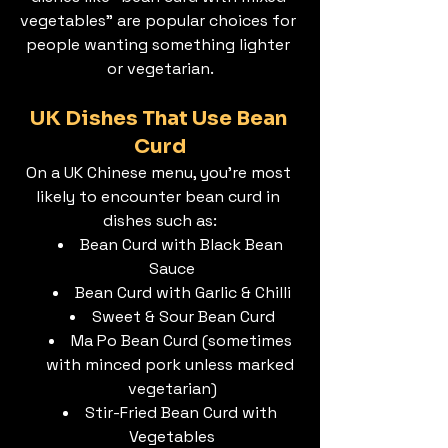
vegetables” are popular choices for 
people wanting something lighter 
or vegetarian.
UK Dishes That Use Bean 
Curd
On a UK Chinese menu, you’re most 
likely to encounter bean curd in 
dishes such as:
Bean Curd with Black Bean 
Sauce
Bean Curd with Garlic & Chilli
Sweet & Sour Bean Curd
Ma Po Bean Curd (sometimes 
with minced pork unless marked 
vegetarian)
Stir-Fried Bean Curd with 
Vegetables