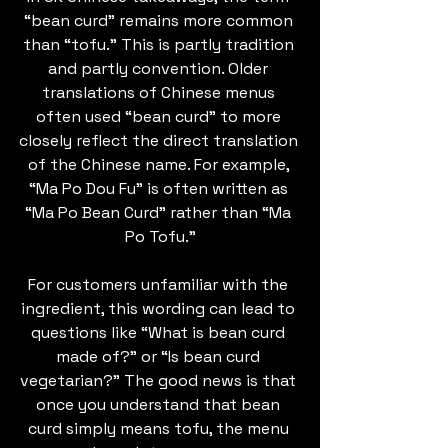
“bean curd” remains more common 
than “tofu.” This is partly tradition 
and partly convention. Older 
translations of Chinese menus 
often used “bean curd” to more 
closely reflect the direct translation 
of the Chinese name. For example, 
“Ma Po Dou Fu” is often written as 
“Ma Po Bean Curd” rather than “Ma 
Po Tofu.”
For customers unfamiliar with the 
ingredient, this wording can lead to 
questions like “What is bean curd 
made of?” or “Is bean curd 
vegetarian?” The good news is that 
once you understand that bean 
curd simply means tofu, the menu 