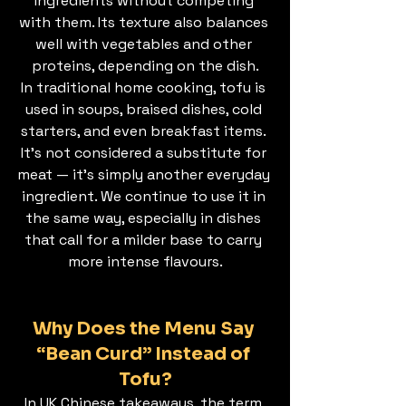
ingredients without competing 
with them. Its texture also balances 
well with vegetables and other 
proteins, depending on the dish.
In traditional home cooking, tofu is 
used in soups, braised dishes, cold 
starters, and even breakfast items. 
It’s not considered a substitute for 
meat — it’s simply another everyday 
ingredient. We continue to use it in 
the same way, especially in dishes 
that call for a milder base to carry 
more intense flavours.
Why Does the Menu Say 
“Bean Curd” Instead of 
Tofu?
In UK Chinese takeaways, the term 