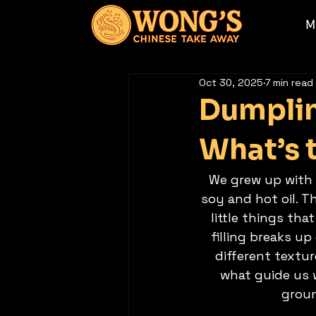
M
Oct 30, 2025
7 min read
Dumplin
What’s 
We grew up with 
soy and hot oil. 
little things th
filling breaks u
different textu
what guide us w
groun