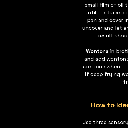
small film of oil
until the base co
pan and cover i
uncover and let a
result shou
Wontons
 in bro
and add wontons 
are done when the
If deep frying wo
f
How to Ide
Use three sensory