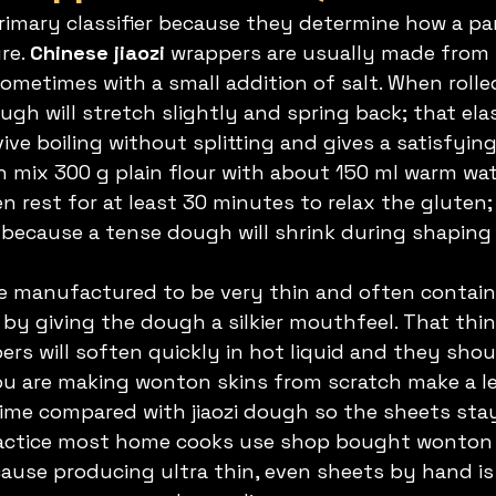
rimary classifier because they determine how a pa
e. 
Chinese jiaozi
 wrappers are usually made from 
sometimes with a small addition of salt. When roll
gh will stretch slightly and spring back; that elas
ve boiling without splitting and gives a satisfying
gh mix 300 g plain flour with about 150 ml warm wa
 rest for at least 30 minutes to relax the gluten; 
because a tense dough will shrink during shaping 
e manufactured to be very thin and often contain
by giving the dough a silkier mouthfeel. That th
rs will soften quickly in hot liquid and they shou
ou are making wonton skins from scratch make a l
 time compared with jiaozi dough so the sheets st
practice most home cooks use shop bought wonton 
use producing ultra thin, even sheets by hand is 