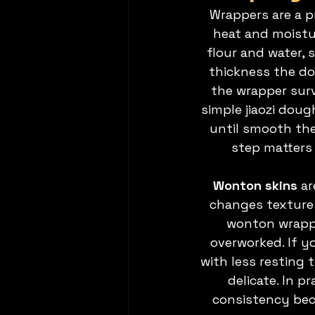
Wrappers are a p
heat and moistur
flour and water, 
thickness the dou
the wrapper survi
simple jiaozi dou
until smooth then
step matters 
Wonton skins 
ar
changes texture 
wonton wrappe
overworked. If y
with less resting
delicate. In 
consistency beca