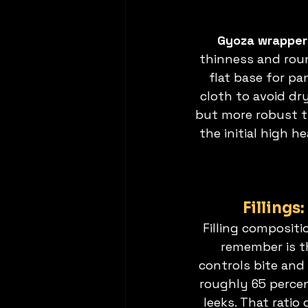
Gyoza wrapper
thinness and roun
flat base for p
cloth to avoid dry
but more robust t
the initial high 
Fillings
Filling compositi
remember is th
controls bite and 
roughly 65 perce
leeks. That ratio