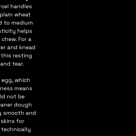
rcel handles 
plain wheat 
ed to medium 
ticity helps 
 chew. For a 
ter and knead 
this resting 
and tear.
 egg, which 
inness means 
ld not be 
eaner dough 
ay smooth and 
skins for 
technically 