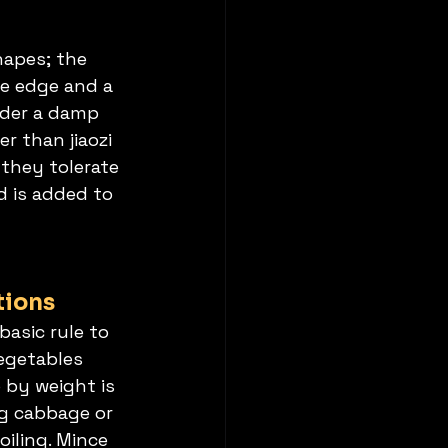
hapes; the 
he edge and a 
nder a damp 
r than jiaozi 
they tolerate 
d is added to 
tions
asic rule to 
egetables 
o by weight is 
g cabbage or 
oiling. Mince 