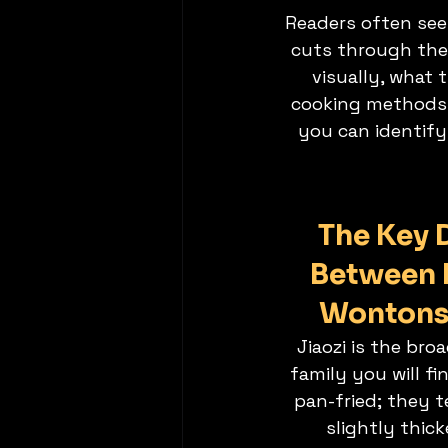
Readers often see
cuts through the b
visually, what 
cooking methods su
you can identify
The Key D
Between 
Wontons
Jiaozi is the br
family you will fi
pan-fried; they t
slightly thic