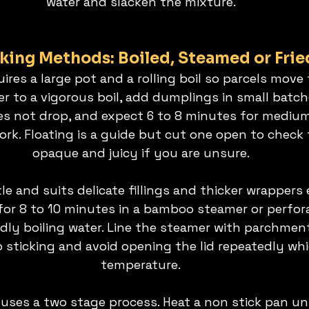
water and slacken the mixture.
ing Methods: Boiled, Steamed or Frie
uires a large pot and a rolling boil so parcels move 
r to a vigorous boil, add dumplings in small batch
 not drop, and expect 6 to 8 minutes for medium s
rk. Floating is a guide but cut one open to check th
opaque and juicy if you are unsure.
e and suits delicate fillings and thicker wrappers e
for 8 to 10 minutes in a bamboo steamer or perfor
idly boiling water. Line the steamer with parchmen
p sticking and avoid opening the lid repeatedly wh
temperature.
 uses a two stage process. Heat a non stick pan unt