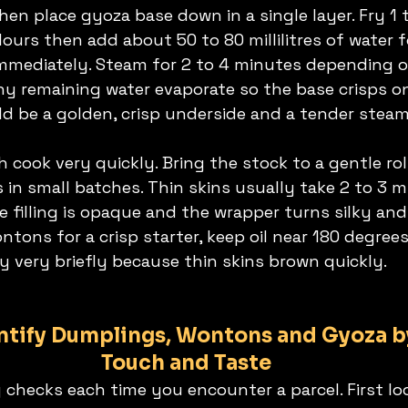
 then place gyoza base down in a single layer. Fry 1
lours then add about 50 to 80 millilitres of water 
mmediately. Steam for 2 to 4 minutes depending o
ny remaining water evaporate so the base crisps o
ld be a golden, crisp underside and a tender stea
th cook very quickly. Bring the stock to a gentle ro
in small batches. Thin skins usually take 2 to 3 m
 filling is opaque and the wrapper turns silky and
ntons for a crisp starter, keep oil near 180 degrees
ry very briefly because thin skins brown quickly.
ntify Dumplings, Wontons and Gyoza by
Touch and Taste
 checks each time you encounter a parcel. First lo