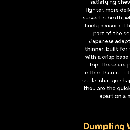
satisfying che
lighter, more del
served in broth, w
finely seasoned f
part of the so
Japanese adapta
thinner, built for
with a crisp base
top. These are p
rather than strict
cooks change shap
they are the quic
apart on a 
Dumpling W