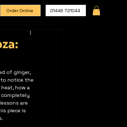
Order Online
01446 721044
za:
d of ginger, 
to notice the 
 heat, how a 
a completely 
lessons are 
s piece is 
s.