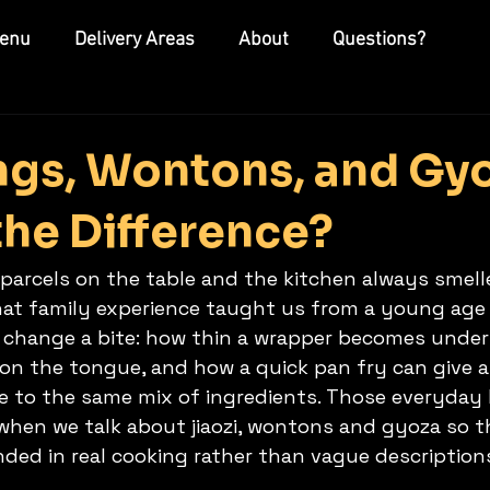
enu
Delivery Areas
About
Questions?
gs, Wontons, and Gyo
the Difference?
parcels on the table and the kitchen always smelle
That family experience taught us from a young age 
at change a bite: how thin a wrapper becomes under
p on the tongue, and how a quick pan fry can give 
re to the same mix of ingredients. Those everyday 
hen we talk about jiaozi, wontons and gyoza so thi
ded in real cooking rather than vague description