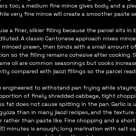
tters too; a medium fine mince gives body and a pl
ile very fine mince will create a smoother paste s
se a finer, silkier filling because the parcel sits in
 diluted. A classic Cantonese approach mixes mince
 minced prawn, then binds with a small amount of 
ion so the filling remains cohesive after cooking. Sa
esame oil are common seasonings but cooks increas
htly compared with jiaozi fillings so the parcel read
are engineered to withstand pan frying while staying
oportion of finely shredded cabbage, tight choppi
s fat does not cause spitting in the pan. Garlic is
gyoza than in many jiaozi recipes, and the texture 
r rather than paste like. Fine chopping and a short
 20 minutes is enough; long marination with salt c