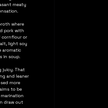
easant meaty 
ensation.
 broth where 
d pork with 
cornflour or 
lt, light soy 
e aromatic 
s in soup.
 juicy. That 
ng and leaner 
 used more 
aims to be 
 marination 
an draw out 