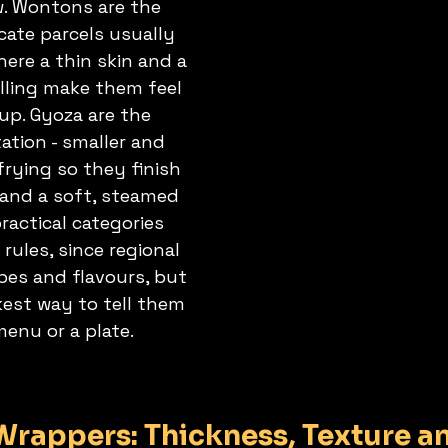
w. Wontons are the 
icate parcels usually 
here a thin skin and a 
illing make them feel 
up. Gyoza are the 
tion - smaller and 
 frying so they finish 
 and a soft, steamed 
ractical categories 
 rules, since regional 
es and flavours, but 
kest way to tell them 
menu or a plate.
rappers: Thickness, Texture a