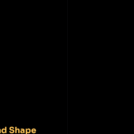
nd Shape