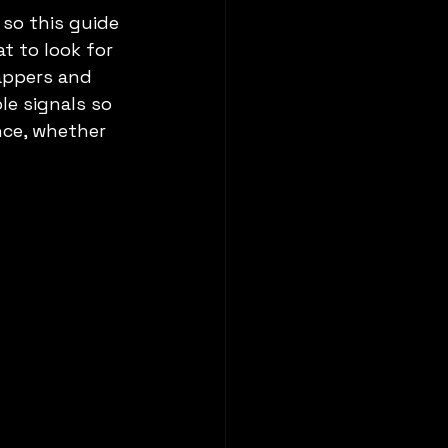
so this guide 
t to look for 
appers and 
le signals so 
nce, whether 