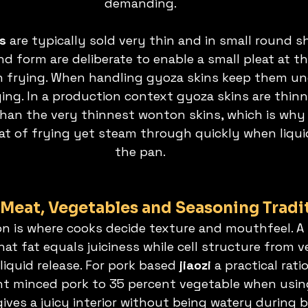
demanding.
s 
are typically sold very thin and in small round s
d form are deliberate to enable a small pleat at t
an frying. When handling gyoza skins keep them u
ing. In a production context gyoza skins are thinne
han the very thinnest wonton skins, which is why 
heat of frying yet steam through quickly when liqui
the pan.
: Meat, Vegetables and Seasoning Tradi
on is where cooks decide texture and mouthfeel. A b
at fat equals juiciness while cell structure from v
liquid release. For pork based 
jiaozi 
a practical rati
nt minced pork to 35 percent vegetable when usin
 gives a juicy interior without being watery during b