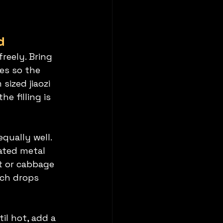
d
freely. Bring 
es so the 
ized jiaozi 
e filling is 
qually well. 
ated metal 
t or cabbage 
ich drops 
il hot, add a 