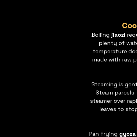
Cook
Boiling 
jiaozi
 req
plenty of wate
temperature does
made with raw po
Steaming is gentl
Steam parcels 
steamer over rap
leaves to sto
Pan frying 
gyoza