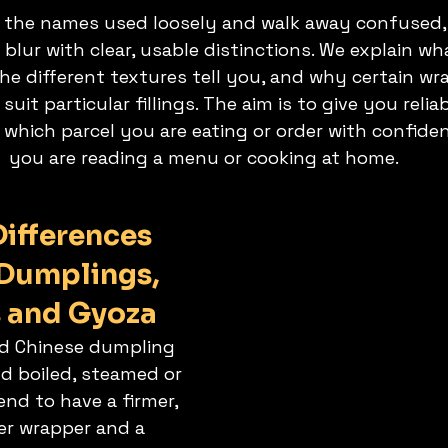
 the names used loosely and walk away confused, 
lur with clear, usable distinctions. We explain wha
the different textures tell you, and why certain wr
it particular fillings. The aim is to give you reliab
 which parcel you are eating or order with confide
you are reading a menu or cooking at home.
ifferences 
Dumplings, 
 and Gyoza
oad Chinese dumpling 
nd boiled, steamed or 
end to have a firmer, 
ker wrapper and a 