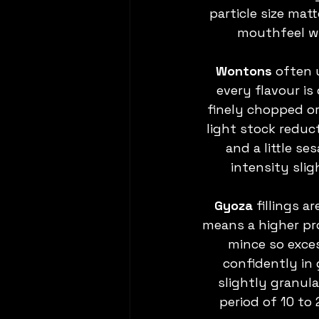
particle size ma
mouthfeel wh
Wontons 
often u
every flavour is
finely chopped or
light stock reduct
and a little s
intensity slig
Gyoza
 fillings 
means a higher pr
mince so exces
confidently in 
slightly granula
period of 10 to