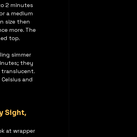
 to 2 minutes 
for a medium 
n size then 
nce more. The 
med top.
lling simmer 
inutes; they 
 translucent. 
 Celsius and 
 Sight, 
ok at wrapper 