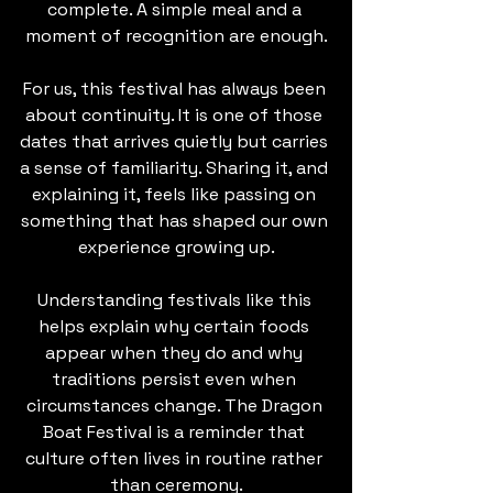
complete. A simple meal and a 
moment of recognition are enough.
For us, this festival has always been 
about continuity. It is one of those 
dates that arrives quietly but carries 
a sense of familiarity. Sharing it, and 
explaining it, feels like passing on 
something that has shaped our own 
experience growing up.
Understanding festivals like this 
helps explain why certain foods 
appear when they do and why 
traditions persist even when 
circumstances change. The Dragon 
Boat Festival is a reminder that 
culture often lives in routine rather 
than ceremony.