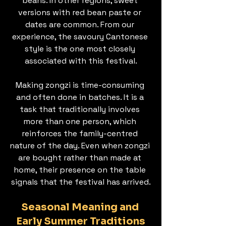
beans. In other regions, sweet 
versions with red bean paste or 
dates are common. From our 
experience, the savoury Cantonese 
style is the one most closely 
associated with this festival.
Making zongzi is time-consuming 
and often done in batches. It is a 
task that traditionally involves 
more than one person, which 
reinforces the family-centred 
nature of the day. Even when zongzi 
are bought rather than made at 
home, their presence on the table 
signals that the festival has arrived.
Seasonal Meaning and 
Early Summer Traditions