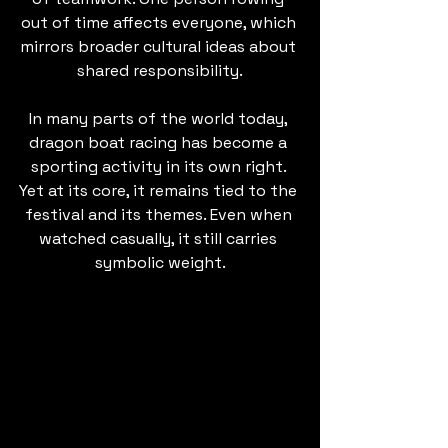
out of time affects everyone, which 
mirrors broader cultural ideas about 
shared responsibility.
In many parts of the world today, 
dragon boat racing has become a 
sporting activity in its own right. 
Yet at its core, it remains tied to the 
festival and its themes. Even when 
watched casually, it still carries 
symbolic weight.