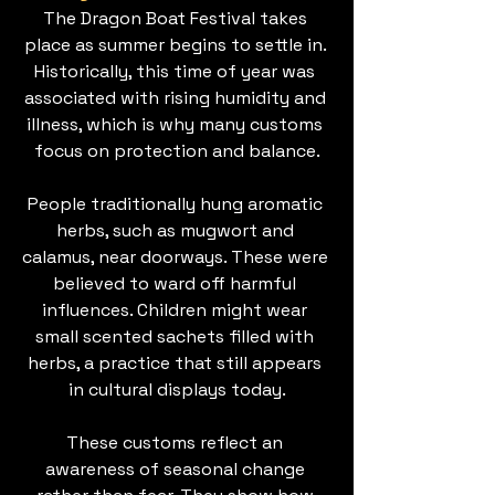
The Dragon Boat Festival takes 
place as summer begins to settle in. 
Historically, this time of year was 
associated with rising humidity and 
illness, which is why many customs 
focus on protection and balance.
People traditionally hung aromatic 
herbs, such as mugwort and 
calamus, near doorways. These were 
believed to ward off harmful 
influences. Children might wear 
small scented sachets filled with 
herbs, a practice that still appears 
in cultural displays today.
These customs reflect an 
awareness of seasonal change 