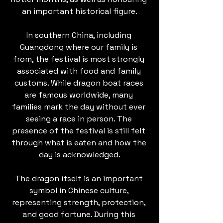
an important historical figure.
In southern China, including 
Guangdong where our family is 
from, the festival is most strongly 
associated with food and family 
customs. While dragon boat races 
are famous worldwide, many 
families mark the day without ever 
seeing a race in person. The 
presence of the festival is still felt 
through what is eaten and how the 
day is acknowledged.
The dragon itself is an important 
symbol in Chinese culture, 
representing strength, protection, 
and good fortune. During this 