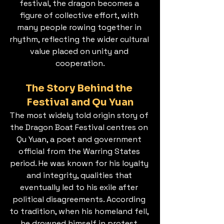
festival, the dragon becomes a 
figure of collective effort, with 
many people rowing together in 
rhythm, reflecting the wider cultural 
value placed on unity and 
cooperation.
The Story Behind the 
Festival and Qu Yuan
The most widely told origin story of 
the Dragon Boat Festival centres on 
Qu Yuan, a poet and government 
official from the Warring States 
period. He was known for his loyalty 
and integrity, qualities that 
eventually led to his exile after 
political disagreements. According 
to tradition, when his homeland fell, 
he drowned himself in protest.