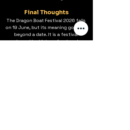
Final Thoughts
The Dragon Boat Festival 2026 falls 
on 19 June, but its meaning goes far 
beyond a date. It is a festival 
shaped by history, food, and 
seasonal rhythm, observed through 
both public events and private 
habits.
From our perspective, it remains 
relevant because it reflects values 
that still matter: loyalty, care, and 
connection. Whether marked with a 
race, a meal, or simply recognition, it 
continues to hold its place in the 
cultural calendar.