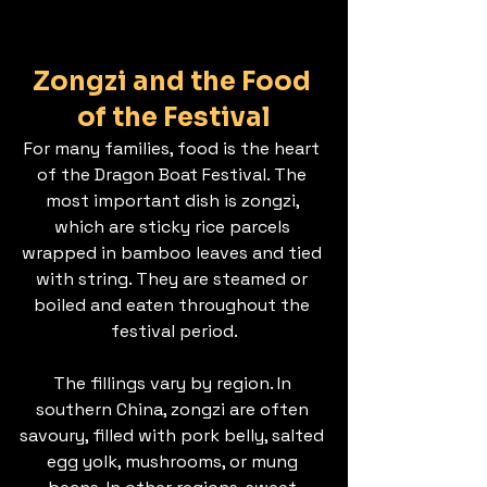
Zongzi and the Food 
of the Festival
For many families, food is the heart 
of the Dragon Boat Festival. The 
most important dish is zongzi, 
which are sticky rice parcels 
wrapped in bamboo leaves and tied 
with string. They are steamed or 
boiled and eaten throughout the 
festival period.
The fillings vary by region. In 
southern China, zongzi are often 
savoury, filled with pork belly, salted 
egg yolk, mushrooms, or mung 