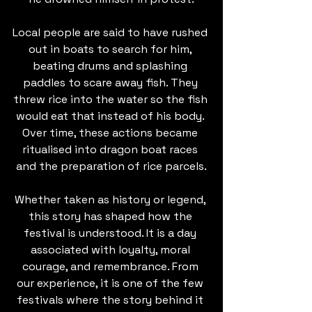
Local people are said to have rushed 
out in boats to search for him, 
beating drums and splashing 
paddles to scare away fish. They 
threw rice into the water so the fish 
would eat that instead of his body. 
Over time, these actions became 
ritualised into dragon boat races 
and the preparation of rice parcels.
Whether taken as history or legend, 
this story has shaped how the 
festival is understood. It is a day 
associated with loyalty, moral 
courage, and remembrance. From 
our experience, it is one of the few 
festivals where the story behind it 