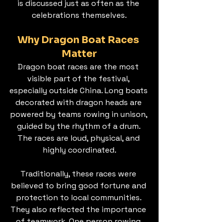
is discussed just as often as the 
celebrations themselves.
Why Dragon Boat Races 
Matter
Dragon boat races are the most 
visible part of the festival, 
especially outside China. Long boats 
decorated with dragon heads are 
powered by teams rowing in unison, 
guided by the rhythm of a drum. 
The races are loud, physical, and 
highly coordinated.
Traditionally, these races were 
believed to bring good fortune and 
protection to local communities. 
They also reflected the importance 
of teamwork. One person rowing 