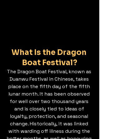
What Is the Dragon 
Boat Festival?
The Dragon Boat Festival, known as 
Duanwu Festival in Chinese, takes 
place on the fifth day of the fifth 
lunar month. It has been observed 
for well over two thousand years 
and is closely tied to ideas of 
loyalty, protection, and seasonal 
change. Historically, it was linked 
with warding off illness during the 
hotter months, as well as honouring 