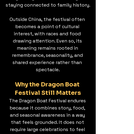
staying connected to family history.
Outside China, the festival often 
becomes a point of cultural 
interest, with races and food 
drawing attention. Even so, its 
meaning remains rooted in 
remembrance, seasonality, and 
shared experience rather than 
spectacle.
Why the Dragon Boat 
Festival Still Matters
The Dragon Boat Festival endures 
because it combines story, food, 
and seasonal awareness in a way 
that feels grounded. It does not 
require large celebrations to feel 