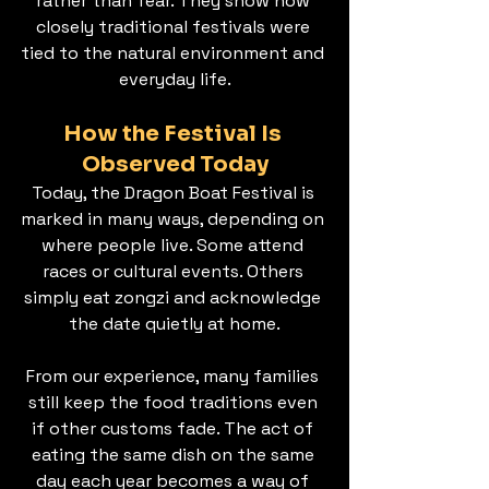
rather than fear. They show how 
closely traditional festivals were 
tied to the natural environment and 
everyday life.
How the Festival Is 
Observed Today
Today, the Dragon Boat Festival is 
marked in many ways, depending on 
where people live. Some attend 
races or cultural events. Others 
simply eat zongzi and acknowledge 
the date quietly at home.
From our experience, many families 
still keep the food traditions even 
if other customs fade. The act of 
eating the same dish on the same 
day each year becomes a way of 