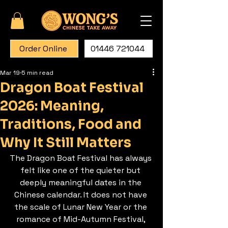
Order Online
01446 721044
Mar 19
5 min read
Dragon Boat Festival
2026: Meaning,
Traditions, Food and
Why It Still Matters
The Dragon Boat Festival has always 
felt like one of the quieter but 
deeply meaningful dates in the 
Chinese calendar. It does not have 
the scale of Lunar New Year or the 
romance of Mid-Autumn Festival, 