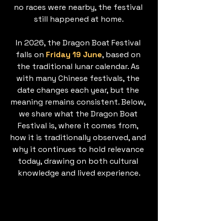
no races were nearby, the festival 
still happened at home.
In 2026, the Dragon Boat Festival 
falls on 
Friday 19 June
, based on 
the traditional lunar calendar. As 
with many Chinese festivals, the 
date changes each year, but the 
meaning remains consistent. Below, 
we share what the Dragon Boat 
Festival is, where it comes from, 
how it is traditionally observed, and 
why it continues to hold relevance 
today, drawing on both cultural 
knowledge and lived experience.