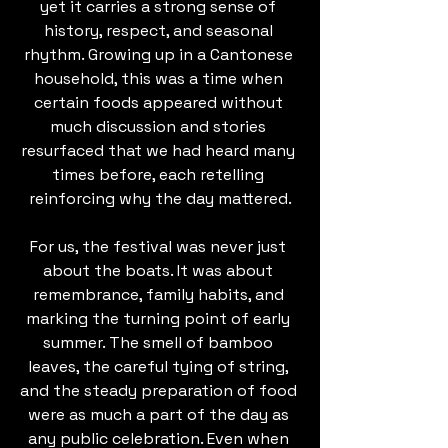
yet it carries a strong sense of 
history, respect, and seasonal 
rhythm. Growing up in a Cantonese 
household, this was a time when 
certain foods appeared without 
much discussion and stories 
resurfaced that we had heard many 
times before, each retelling 
reinforcing why the day mattered.
For us, the festival was never just 
about the boats. It was about 
remembrance, family habits, and 
marking the turning point of early 
summer. The smell of bamboo 
leaves, the careful tying of string, 
and the steady preparation of food 
were as much a part of the day as 
any public celebration. Even when 