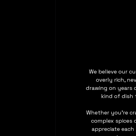
We believe our cu
overly rich, ne
drawing on years of
kind of dish 
Whether you’re cra
complex spices o
appreciate each 