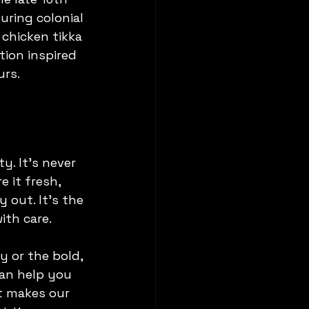
ring colonial 
 chicken tikka 
tion inspired 
urs.
y. It’s never 
 it fresh, 
 out. It’s the 
ith care.
 or the bold, 
can help you 
at makes our 