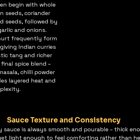
ten begin with whole 
in seeds, coriander 
 seeds, followed by 
garlic and onions. 
urt frequently form 
giving Indian curries 
stic tang and richer 
final spice blend – 
asala, chilli powder 
des layered heat and 
lexity.
Sauce Texture and Consistency
y sauce is always smooth and pourable – thick eno
 yet light enough to feel comforting rather than he