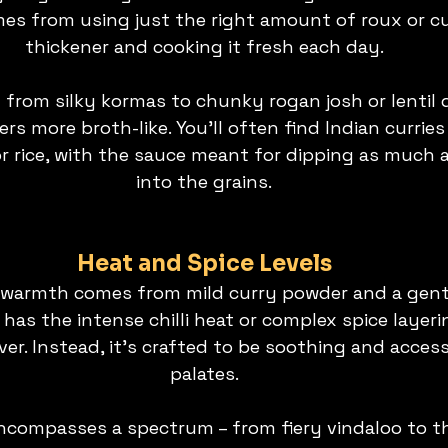
es from using just the right amount of roux or c
thickener and cooking it fresh each day.
y from silky kormas to chunky rogan josh or lentil 
hers more broth-like. You’ll often find Indian curri
r rice, with the sauce meant for dipping as much a
into the grains.
Heat and Spice Levels
 warmth comes from mild curry powder and a gentl
y has the intense chilli heat or complex spice layeri
ver. Instead, it’s crafted to be soothing and accessi
palates.
encompasses a spectrum – from fiery vindaloo to th