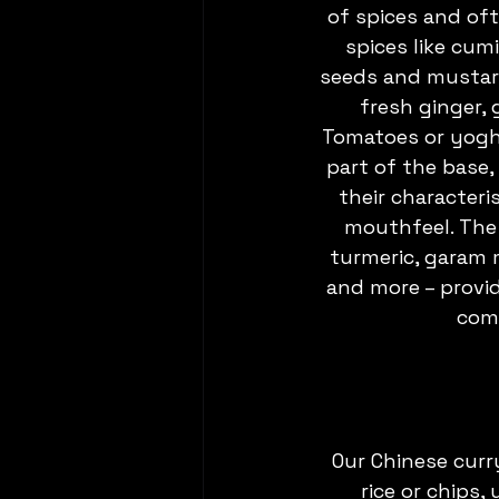
of spices and of
spices like cum
seeds and mustard
fresh ginger, 
Tomatoes or yogh
part of the base, 
their characteri
mouthfeel. The 
turmeric, garam m
and more – provi
comp
Our Chinese curr
rice or chips,