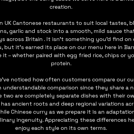
creation.
n UK Cantonese restaurants to suit local tastes, b
ns, garlic and stock into a smooth, mild sauce tha
s across Britain . It isn’t something you’d find on 
 but it’s earned its place on our menu here in Bar
it – whether paired with egg fried rice, chips or yo
protein.
we’ve noticed how often customers compare our cur
 an understandable comparison since they share a 
e two are completely separate dishes with their own
 has ancient roots and deep regional variations acr
ile Chinese curry as we prepare it is an adaptatio
linary ingenuity. Appreciating these differences h
enjoy each style on its own terms.