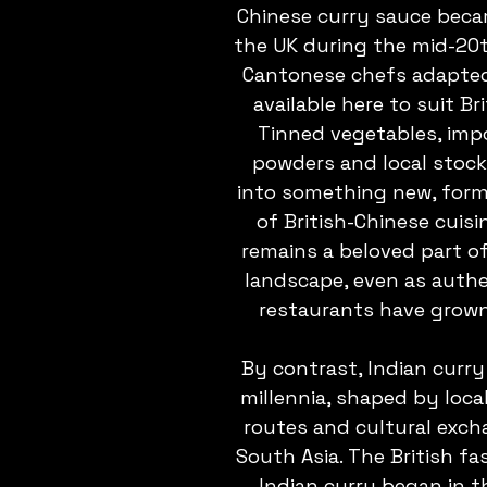
Chinese curry sauce beca
the UK during the mid-20t
Cantonese chefs adapted
available here to suit Bri
Tinned vegetables, imp
powders and local stoc
into something new, form
of British-Chinese cuisin
remains a beloved part of
landscape, even as authe
restaurants have grown
By contrast, Indian curry
millennia, shaped by local
routes and cultural exch
South Asia. The British fa
Indian curry began in th