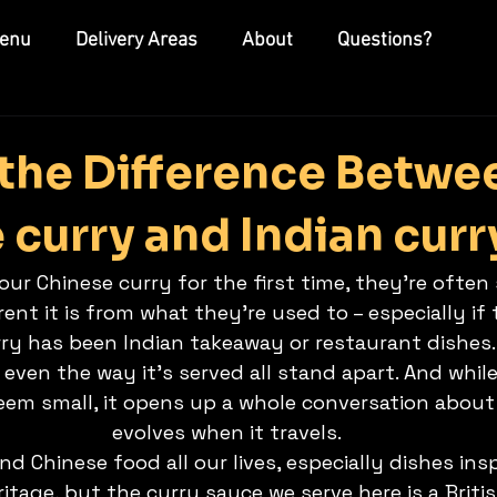
enu
Delivery Areas
About
Questions?
 the Difference Betwe
 curry and Indian curr
ur Chinese curry for the first time, they’re often
rent it is from what they’re used to – especially if 
ry has been Indian takeaway or restaurant dishes. 
even the way it’s served all stand apart. And while 
eem small, it opens up a whole conversation about
evolves when it travels.
d Chinese food all our lives, especially dishes ins
tage, but the curry sauce we serve here is a Briti