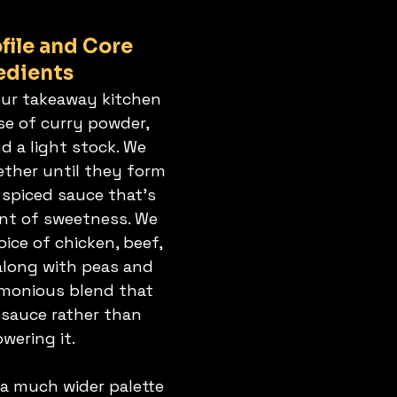
file and Core 
edients
our takeaway kitchen 
se of curry powder, 
nd a light stock. We 
ther until they form 
 spiced sauce that’s 
int of sweetness. We 
ice of chicken, beef, 
along with peas and 
rmonious blend that 
sauce rather than 
wering it.
 a much wider palette 