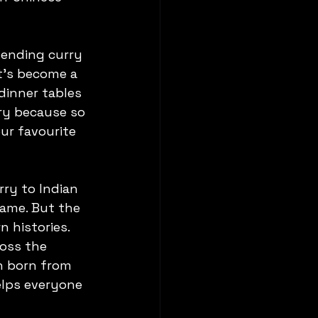
lending curry 
t’s become a 
dinner tables 
ry because so 
ur favourite 
ry to Indian 
name. But the 
 histories. 
oss the 
n born from 
elps everyone 