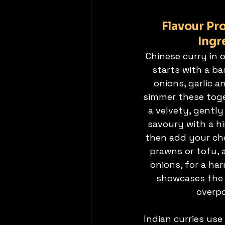
Flavour Pro
Ingr
Chinese curry in 
starts with a ba
onions, garlic a
simmer these toge
a velvety, gently
savoury with a h
then add your cho
prawns or tofu, 
onions, for a ha
showcases the 
overpo
Indian curries use