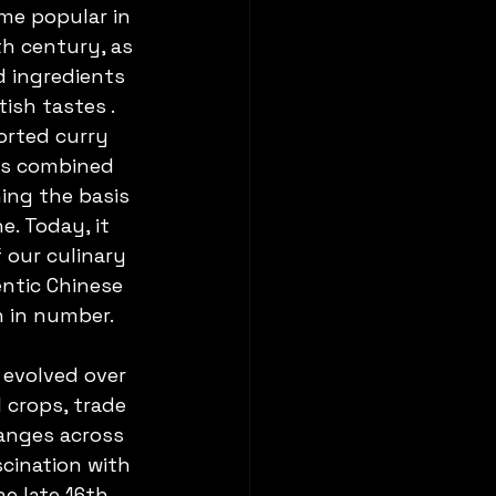
me popular in 
h century, as 
 ingredients 
tish tastes . 
orted curry 
ks combined 
ing the basis 
e. Today, it 
 our culinary 
ntic Chinese 
 in number.
 evolved over 
 crops, trade 
anges across 
scination with 
e late 16th 