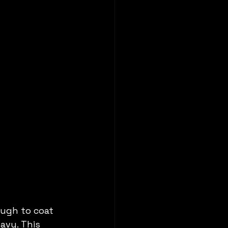
ugh to coat 
avy. This 