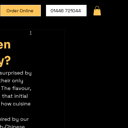
Order Online
01446 721044
en
y?
 surprised by 
their only 
The flavour, 
that initial 
 how cuisine 
pired by our 
sh-Chinese 