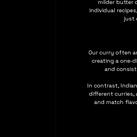
milder butter 
individual recipe
just
Our curry often ar
creating a one-di
and consist
In contrast, Indian
different curries,
and match flavo