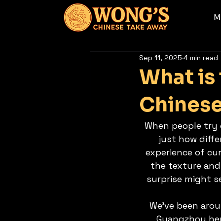
M
Sep 11, 2025
4 min read
What is
Chinese
When people try o
just how diffe
experience of cur
the texture and 
surprise might s
We’ve been aroun
Guangzhou heri