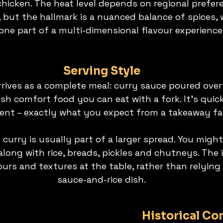
chicken. The heat level depends on regional prefer
s, but the hallmark is a nuanced balance of spices, 
 one part of a multi-dimensional flavour experience
Serving Style
rives as a complete meal: curry sauce poured over r
sh comfort food you can eat with a fork. It’s quick
ent – exactly what you expect from a takeaway fa
 curry is usually part of a larger spread. You might
 along with rice, breads, pickles and chutneys. The i
urs and textures at the table, rather than relying 
sauce-and-rice dish.
Historical Co