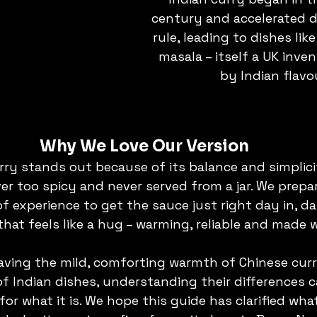
century and accelerated du
rule, leading to dishes like
masala – itself a UK inven
by Indian flavo
Why We Love Our Version
rry stands out because of its balance and simplicit
ver too spicy and never served from a jar. We prepare
 experience to get the sauce just right day in, day
that feels like a hug – warming, reliable and made w
ving the mild, comforting warmth of Chinese curry
f Indian dishes, understanding their differences 
for what it is. We hope this guide has clarified wh