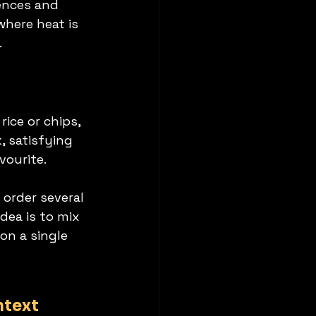
ences and 
where heat is 
.
ice or chips, 
, satisfying 
vourite.
 order several 
dea is to mix 
on a single 
ntext