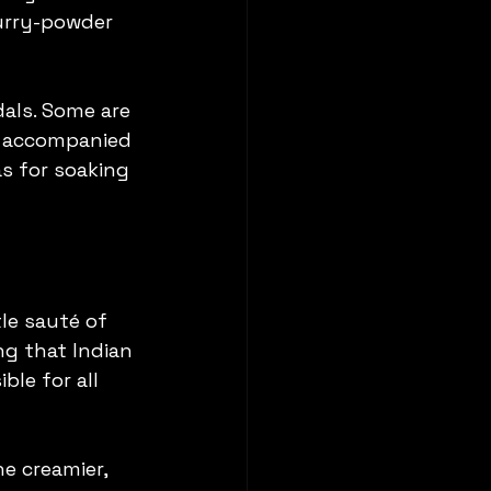
urry-powder 
dals. Some are 
es accompanied 
s for soaking 
e sauté of 
ng that Indian 
ble for all 
e creamier, 