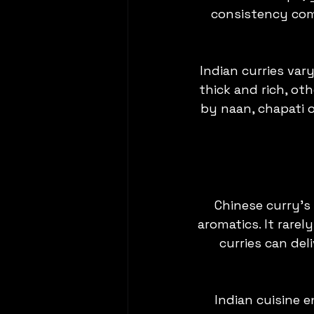
consistency com
Indian curries var
thick and rich, ot
by naan, chapati o
Chinese curry’s
aromatics. It rarel
curries can deli
Indian cuisine 