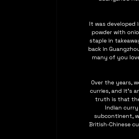
It was developed i
powder with onio
staple in takeaway
back in Guangzhou,
many of you love 
Over the years, 
curries, and it’s
truth is that th
Indian curry
subcontinent, wh
British-Chinese cu