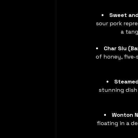
Sweet and
sour pork repre
a tang
Char Siu (B
of honey, five-
Steamed 
stunning dish 
Wonton N
floating in a d