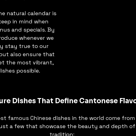
he natural calendar is 
eep in mind when 
nus and specials. By 
roduce whenever we 
y stay true to our 
but also ensure that 
t the most vibrant, 
dishes possible.
ure Dishes That Define Cantonese Flav
st famous Chinese dishes in the world come from
 just a few that showcase the beauty and depth of 
tradition: