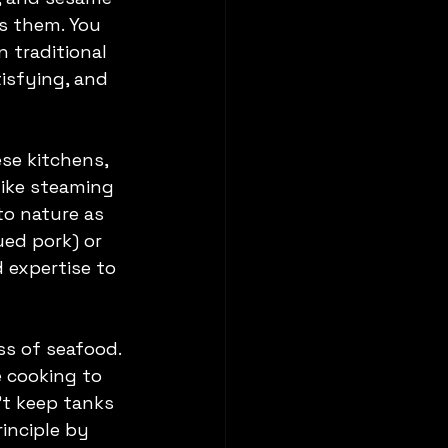
s them. You 
 traditional 
isfying, and 
se kitchens, 
like steaming 
to nature as 
ued pork) or 
 expertise to 
s of seafood. 
e cooking to 
't keep tanks 
inciple by 