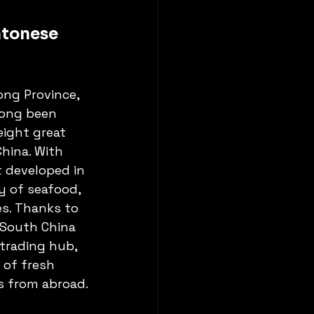
ntonese 
ng Province, 
ong been 
ight great 
China. With 
t developed in 
y of seafood, 
es. Thanks to 
 South China 
 trading hub, 
 of fresh 
s from abroad.