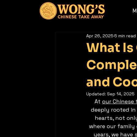
M
Apr 26, 2025
5 min read
What Is
Complet
and Coo
Updated:
Sep 14, 2025
At 
our Chinese
deeply rooted in 
hearts, not onl
where our family 
years, we have 