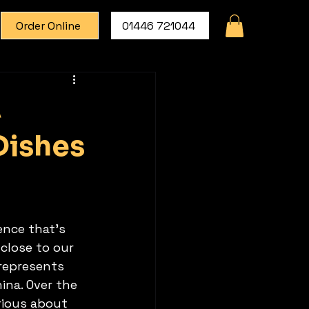
Order Online
01446 721044
A
Dishes
ence that's 
close to our 
 represents 
na. Over the 
ious about 