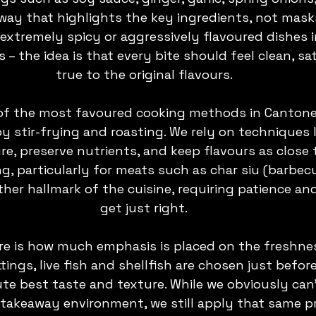
a way that highlights the key ingredients, not mask
extremely spicy or aggressively flavoured dishes in
 the idea is that every bite should feel clean, sat
true to the original flavours.
of the most favoured cooking methods in Cantone
by stir-frying and roasting. We rely on techniques 
re, preserve nutrients, and keep flavours as close 
ng, particularly for meats such as char siu (barbec
ther hallmark of the cuisine, requiring patience and
get just right.
re is how much emphasis is placed on the freshnes
ttings, live fish and shellfish are chosen just befor
te best taste and texture. While we obviously can
 a takeaway environment, we still apply that same pr