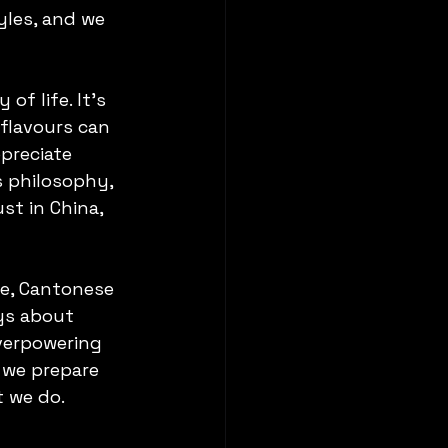
les, and we 
of life. It’s 
flavours can 
preciate 
s philosophy, 
t in China, 
ce, Cantonese 
ays about 
verpowering 
 we prepare 
t we do.