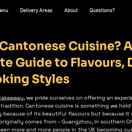
enu
Delivery Areas
About
Questions?
 Cantonese Cuisine? 
e Guide to Flavours, 
king Styles
 takeaway
, we pride ourselves on offering an experi
tradition. Cantonese cuisine is something we hold 
y because of its beautiful flavours but because it
originally comes from – Guangzhou, in southern Chi
seen more and more people in the UK becoming cur