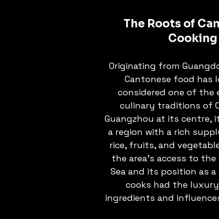
The Roots of Ca
Cooking
Originating from Guangdo
Cantonese food has l
considered one of the e
culinary traditions of 
Guangzhou at its centre, i
a region with a rich suppl
rice, fruits, and vegetabl
the area's access to the
Sea and its position as a
cooks had the luxury
ingredients and influence