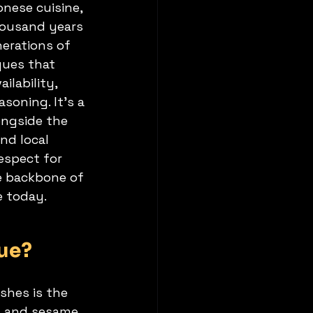
nese cuisine, 
housand years 
nerations of 
ques that 
ilability, 
soning. It’s a 
ongside the 
nd local 
espect for 
e backbone of 
e today.
ue?
shes is the 
s, and sesame 