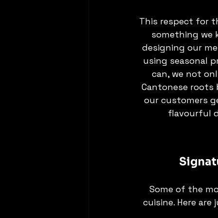
This respect for t
something we k
designing our me
using seasonal p
can, we not onl
Cantonese roots 
our customers ge
flavourful 
Signat
Some of the mo
cuisine. Here are