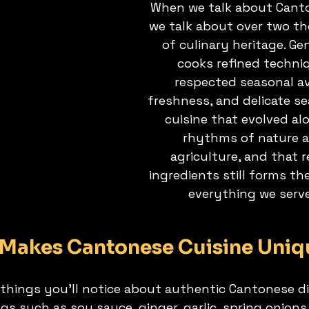
When we talk about Canto
we talk about over two t
of culinary heritage. Ge
cooks refined techni
respected seasonal ava
freshness, and delicate sea
cuisine that evolved al
rhythms of nature a
agriculture, and that r
ingredients still forms th
everything we serv
Makes Cantonese Cuisine Uniq
 things you’ll notice about authentic Cantonese di
gs such as soy sauce, ginger, garlic, spring onion