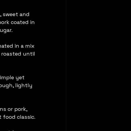
, sweet and 
pork coated in 
ugar.
nated in a mix 
roasted until 
simple yet 
ough, lightly 
s or pork, 
 food classic.