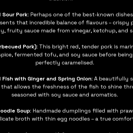
 Sour Pork
: Perhaps one of the best-known dishes
sents that incredible balance of flavours – crispy 
y, fruity sauce made from vinegar, ketchup, and s
arbecued Pork)
: This bright red, tender pork is mari
spice, fermented tofu, and soy sauce before being 
perfectly caramelised.
Fish with Ginger and Spring Onion
: A beautifully 
that allows the freshness of the fish to shine thr
seasoned with soy sauce and aromatics.
oodle Soup
: Handmade dumplings filled with prawn
elicate broth with thin egg noodles – a true comfort