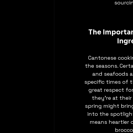
sourci
The Importan
Ingr
Cantonese cookin
the seasons. Certa
and seafoods a
specific times of t
great respect fo
they’re at their
spring might brin
into the spotligh
means heartier o
broccol