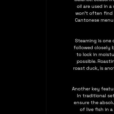
oil are used in 
won't often find 
Cantonese menus –
Steaming is one 
followed closely 
to lock in moistu
possible. Roasti
roast duck, is ano
Another key featu
In traditional se
ensure the absolu
of live fish in