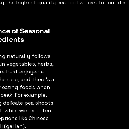
ng the highest quality seafood we can for our dish
ce of Seasonal 
edients
g naturally follows 
in vegetables, herbs, 
re best enjoyed at 
he year, and there's a 
r eating foods when 
 peak. For example, 
g delicate pea shoots 
t, while winter often 
ptions like Chinese 
i (gai lan).