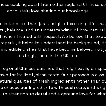
ese cooking apart from other regional Chinese sty
absolutely love sharing our knowledge.
is far more than just a style of cooking; it’s a way 
ty, balance, and an understanding of how natural 
h when treated with respect. We believe that to ap
operly, it helps to understand its background, it
incredible dishes that have become beloved not jus
but right here in the UK too.
 regional Chinese cuisines that rely heavily on spi
own for its light, clean taste. Our approach is alw
tural qualities of fresh ingredients rather than o
we choose our ingredients with such care, and why
with attention to detail and a genuine love for wha