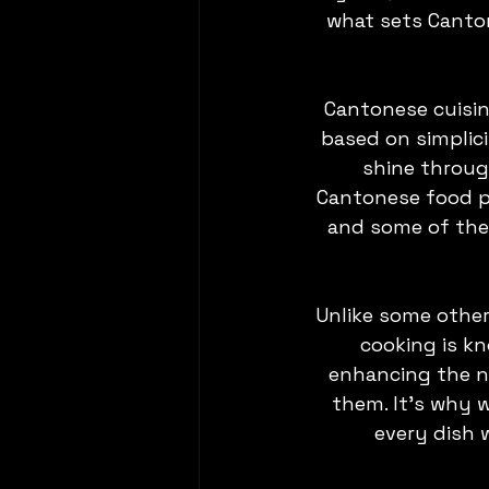
what sets Canton
Cantonese cuisine 
based on simplici
shine throug
Cantonese food pr
and some of the 
Unlike some other
cooking is kn
enhancing the na
them. It's why 
every dish 