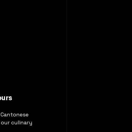
ours
 Cantonese 
our culinary 