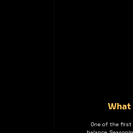
What 
One of the first
balance. Seasonin