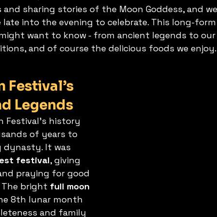
s and sharing stories of the Moon Goddess, and we 
 late into the evening to celebrate. This long-form
might want to know - from ancient legends to our
itions, and of course the delicious foods we enjoy.
Festival’s 
nd Legends
Festival’s history 
sands of years to 
 dynasty. It was 
est festival
, giving 
and praying for good 
 The bright 
full moon
the 8th lunar month 
eteness and family 