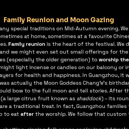
Family Reunion and Moon Gazing
any special traditions on Mid-Autumn evening. We a
ometimes at home, sometimes at a favourite Chine
es. 
Family reunion
 is the heart of the festival. We 
 and we might even set out small offerings for the 
s (especially the older generation) to 
worship th
might light incense or candles on our balcony or i
ayers for health and happiness. In Guangzhou, it w
as actually the Moon Goddess Chang’e’s birthday
ld bow to the full moon and tell stories. After th
a large citrus fruit known as 
shaddock
) – its ro
are a traditional treat. In fact, Guangzhou families 
 to eat 
after
 the worship. We follow that custom 