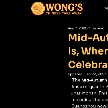
M
Aug 7, 2025
7 min read
Mid-Aut
Is, Whe
Celebra
Updated:
Dec 22, 2025
The 
Mid-Autumn 
times of year. In 2
lunar month. This 
enjoying the be
Guangzhou now i