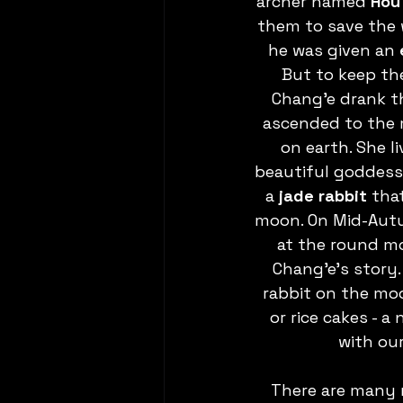
archer named 
Hou 
them to save the w
he was given an 
But to keep the
Chang’e drank th
ascended to the 
on earth. She l
beautiful goddess
a 
jade rabbit
 tha
moon. On Mid-Autu
at the round m
Chang’e’s story
rabbit on the mo
or rice cakes - a
with ou
There are many 