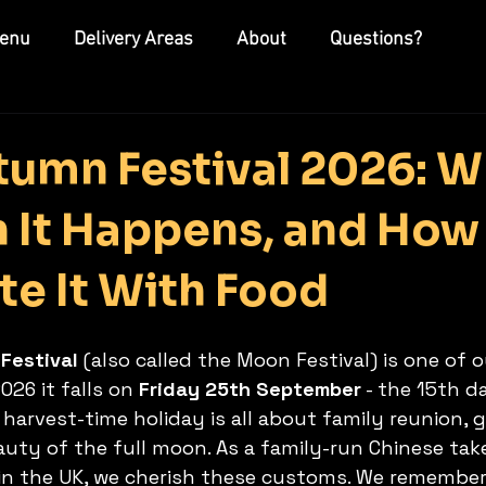
enu
Delivery Areas
About
Questions?
umn Festival 2026: Wh
n It Happens, and Ho
te It With Food
Festival
 (also called the Moon Festival) is one of o
026 it falls on 
Friday 25th September
 - the 15th d
harvest-time holiday is all about family reunion, g
auty of the full moon. As a family-run Chinese ta
n the UK, we cherish these customs. We remember