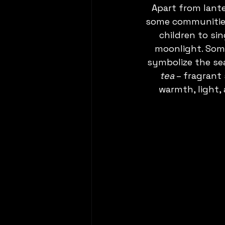
Apart from lant
some communities
children to sin
moonlight. Some
symbolize the sea
tea
 – fragrant
warmth, light,