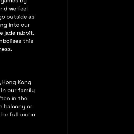
s games by 
and we feel 
go outside as 
ng into our 
 jade rabbit. 
mbolises this 
ness.
u, Hong Kong 
In our family 
ten in the 
e balcony or 
the full moon 