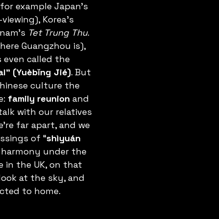
– for example Japan’s 
viewing), Korea’s 
tnam’s 
Tet Trung Thu
. 
ere Guangzhou is), 
s even called the 
l” (Yuèbǐng Jié)
. But 
hinese culture the 
: 
family reunion
 and 
alk with our relatives 
e’re far apart, and we 
ssings of “
shìyuán 
y harmony under the 
 in the UK, on that 
look at the sky, and 
cted to home.