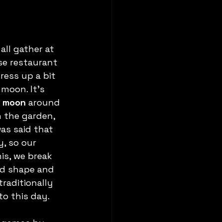
ll gather at 
se restaurant 
dress up a bit 
moon. It’s 
e moon
 around 
n the garden, 
as said that 
, so our 
is, we break 
und shape and 
traditionally 
to this day.