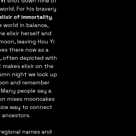
Yi
 shot down nine of 
orld. For his bravery 
elixir of immortality
. 
 world in balance, 
e elixir herself and 
moon, leaving Hou Yi 
ives there now as a 
, often depicted with 
t makes elixir on the 
mn night we look up 
oon and remember 
. Many people say a 
on mixes mooncakes 
 nice way to connect 
r ancestors.
regional names and 