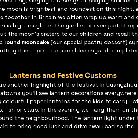
 chatting, singing folk songs or playing children’
The moon is brightest and roundest on this night, 
be together. In Britain we often wrap up warm and 
n is high, maybe in the garden or even just steppi
ut the moon’s craters to our children and recall the
a 
round mooncake
 (our special pastry dessert) sy
utting it into pieces shares blessings of complete
Lanterns and Festive Customs
are another highlight of the festival. In Guangzho
towns you’ll see lantern decorations everywhere. 
colourful paper lanterns for the kids to carry – of
, fish or stars. In the evening we hang them on th
ound the neighbourhood. The lantern light under 
said to bring good luck and drive away bad spirits.