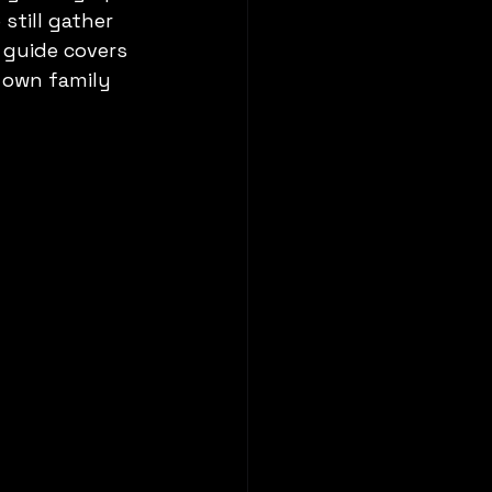
still gather 
 guide covers 
 own family 