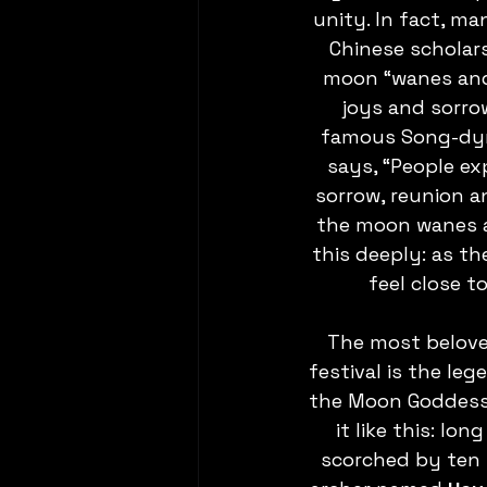
unity. In fact, m
Chinese scholar
moon “wanes and 
joys and sorro
famous Song-dyna
says, “People ex
sorrow, reunion a
the moon wanes a
this deeply: as t
feel close t
The most belove
festival is the leg
the Moon Goddess. 
it like this: lo
scorched by ten 