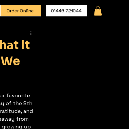
Order Online
01446 721044
at It
w We
ur favourite 
ay of the 8th 
ratitude, and 
keaway from 
 growing up 