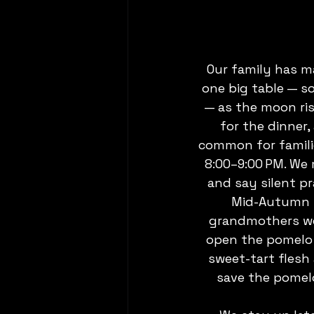
Our family has m
one big table — s
— as the moon ris
for the dinner,
common for familie
8:00–9:00 PM. We 
and say silent pr
Mid-Autumn w
grandmothers wou
open the pomelo (
sweet-tart flesh 
save the pomelo