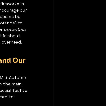
fireworks in 
ncourage our 
l poems by 
orange) to 
or 
osmanthus 
t is about 
s overhead.
and Our 
f Mid-Autumn 
h the main 
pecial festive 
ard to: