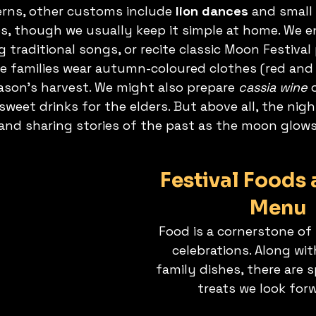
erns, other customs include 
lion dances
 and small 
, though we usually keep it simple at home. We e
g traditional songs, or recite classic Moon Festiva
 families wear autumn-coloured clothes (red and 
son’s harvest. We might also prepare 
cassia wine
 
 sweet drinks for the elders. But above all, the nigh
 and sharing stories of the past as the moon glow
Festival Foods 
Menu
Food is a cornerstone o
celebrations. Along wit
family dishes, there are s
treats we look forw