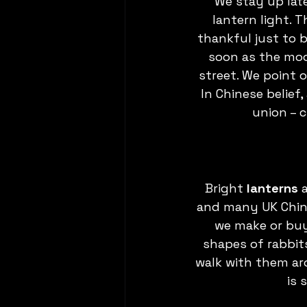
We stay up late
lantern light. 
thankful just to 
soon as the moo
street. We point o
In Chinese belief, 
union – c
Bright 
lanterns
 
and many UK China
we make or buy 
shapes of rabbits
walk with them ar
is 