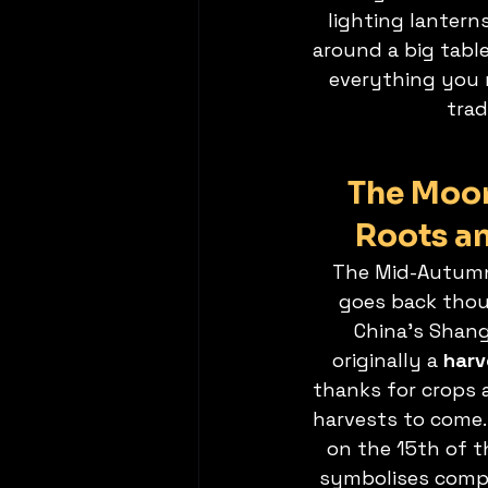
lighting lantern
around a big table
everything you 
trad
The Moon 
Roots a
The Mid-Autumn 
goes back thou
China’s Shang
originally a 
harv
thanks for crops 
harvests to come.
on the 15th of 
symbolises compl