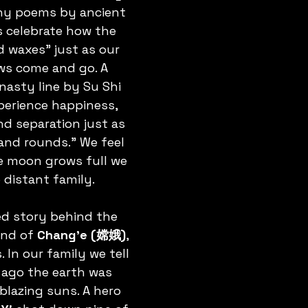
any poems by ancient 
s celebrate how the 
waxes” just as our 
ws come and go. A 
sty line by Su Shi 
perience happiness, 
nd separation just as 
nd rounds.” We feel 
he moon grows full we 
o distant family.
d story behind the 
end of 
Chang’e (嫦娥)
, 
In our family we tell 
ng ago the earth was 
blazing suns. A hero 