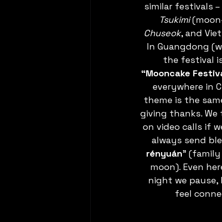
similar festivals 
Tsukimi
 (moon-
Chuseok
, and Vie
In Guangdong (wh
the festival i
“Mooncake Festiva
everywhere in C
theme is the same
giving thanks. We t
on video calls if w
always send ble
rényuán
” (famil
moon). Even here
night we pause, 
feel conne